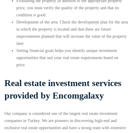
Evaluating the property In addition to the appropriate property
price, you must verify the quality of the property and that its
condition is good.
Development of the area: Check the development plan for the area
in which the property is located and that there are future
improvements planned that will increase the value of the property
later.
Setting financial goals helps you identify unique investment
opportunities that suit your real estate requirements based on
price.
Real estate investment services
provided by Encomgalaxy
Our company is considered one of the largest real estate investment
companies in Turkey. We are pioneers in discovering high-end and
exclusive real estate opportunities and have a strong team with extensive