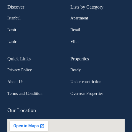
Discover
Lists by Category
Istanbul
Apartment
Izmit
Retail
Izmir
Villa
Quick Links
Properties
Privacy Policy
Ready
About Us
Under constriction
Terms and Condition
Overseas Properties
Our Location