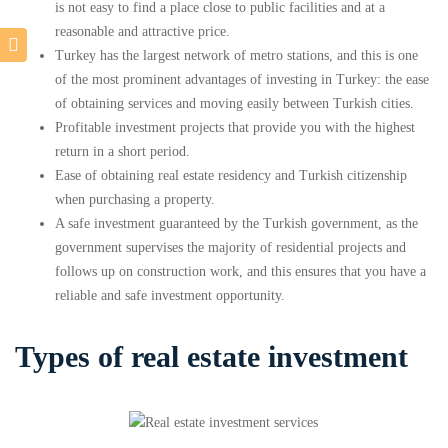
is not easy to find a place close to public facilities and at a
reasonable and attractive price.
Turkey has the largest network of metro stations, and this is one
of the most prominent advantages of investing in Turkey: the ease
of obtaining services and moving easily between Turkish cities.
Profitable investment projects that provide you with the highest
return in a short period.
Ease of obtaining real estate residency and Turkish citizenship
when purchasing a property.
A safe investment guaranteed by the Turkish government, as the
government supervises the majority of residential projects and
follows up on construction work, and this ensures that you have a
reliable and safe investment opportunity.
Types of real estate investment