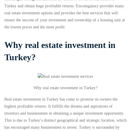
Turkey and obtain huge profitable returns. Encomgalaxy provides many
real estate investment options and provides the best services that will
ensure the success of your investment and ownership of a housing unit at
the lowest prices and the most profit.
Why real estate investment in
Turkey?
Why real estate investment in Turkey?
Real estate investment in Turkey has come to promise its owners the
highest profitable returns. It fulfills the dreams and aspirations of
investors and businessmen in obtaining a unique investment opportunity.
This is due to Turkey’s distinct geographical and strategic location, which
has encouraged many businessmen to invest. Turkey is surrounded by