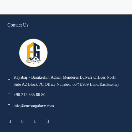
Contact Us
Kayabaş - Basaksehir. Adnan Menderes Bulvari Offices North
Side A2 Block 7C Office Number: 60/(1/989 Land/Basaksehir)
+90 212 535 80 80
info@encomgalaxy.com