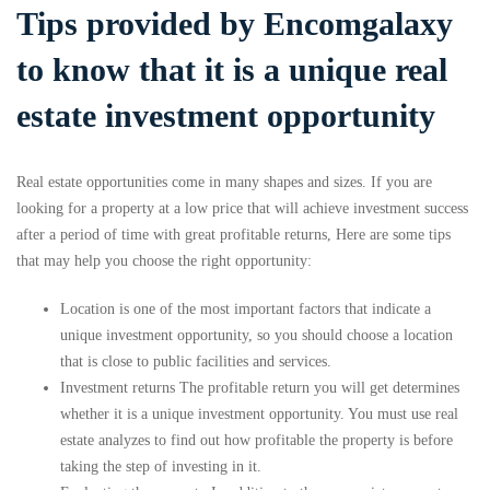
Tips provided by Encomgalaxy
to know that it is a unique real
estate investment opportunity
Real estate opportunities come in many shapes and sizes. If you are
looking for a property at a low price that will achieve investment success
after a period of time with great profitable returns, Here are some tips
that may help you choose the right opportunity:
Location is one of the most important factors that indicate a
unique investment opportunity, so you should choose a location
that is close to public facilities and services.
Investment returns The profitable return you will get determines
whether it is a unique investment opportunity. You must use real
estate analyzes to find out how profitable the property is before
taking the step of investing in it.