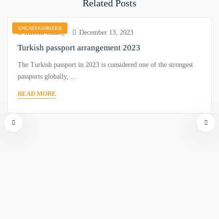
Related Posts
UNCATEGORIZED
Encom Galaxy
December 13, 2023
Turkish passport arrangement 2023
The Turkish passport in 2023 is considered one of the strongest
passports globally, ...
READ MORE