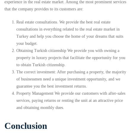
experience in the real estate market. Among the most prominent services
that the company provides to its customers are:
Real estate consultations. We provide the best real estate
consultations in everything related to the real estate market in
Turkey and help you choose the home of your dreams that suits
your budget.
Obtaining Turkish citizenship We provide you with owning a
property in luxury projects that facilitate the opportunity for you
to obtain Turkish citizenship.
The correct investment: After purchasing a property, the majority
of businessmen need a unique investment opportunity, and we
guarantee you the best investment returns.
Property Management We provide our customers with after-sales
services, paying returns or renting the unit at an attractive price
and obtaining monthly dues.
Conclusion