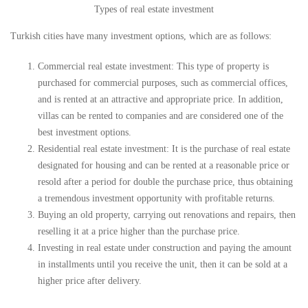
Types of real estate investment
Turkish cities have many investment options, which are as follows:
Commercial real estate investment: This type of property is
purchased for commercial purposes, such as commercial offices,
and is rented at an attractive and appropriate price. In addition,
villas can be rented to companies and are considered one of the
best investment options.
Residential real estate investment: It is the purchase of real estate
designated for housing and can be rented at a reasonable price or
resold after a period for double the purchase price, thus obtaining
a tremendous investment opportunity with profitable returns.
Buying an old property, carrying out renovations and repairs, then
reselling it at a price higher than the purchase price.
Investing in real estate under construction and paying the amount
in installments until you receive the unit, then it can be sold at a
higher price after delivery.