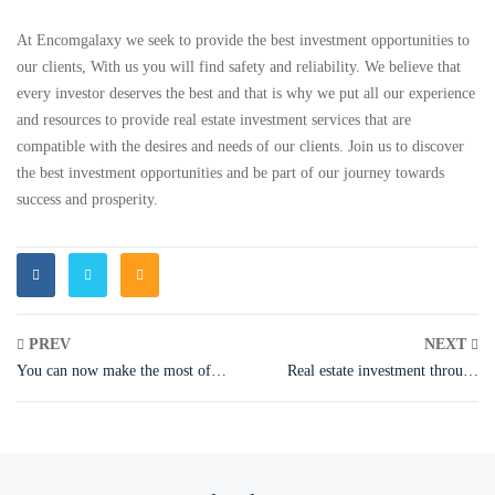
At Encomgalaxy we seek to provide the best investment opportunities to
our clients, With us you will find safety and reliability. We believe that
every investor deserves the best and that is why we put all our experience
and resources to provide real estate investment services that are
compatible with the desires and needs of our clients. Join us to discover
the best investment opportunities and be part of our journey towards
success and prosperity.
PREV
NEXT
You can now make the most of
Real estate investment through
land investment in Türkiye..
Turkish citizenship
Encomgalaxy