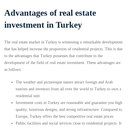
Advantages of real estate
investment in Turkey
The real estate market in Turkey is witnessing a remarkable development
that has helped increase the proportion of residential projects. This is due
to the advantages that Turkey possesses that contribute to the
development of the field of real estate investment. These advantages are
as follows:
The weather and picturesque nature attract foreign and Arab
tourists and investors from all over the world to Turkey to own a
residential unit.
Investment costs in Turkey are reasonable and guarantee you high
quality, luxurious designs, and strong infrastructure. Compared to
Europe, Turkey offers the best competitive real estate prices.
Public facilities and social services close to residential projects. It