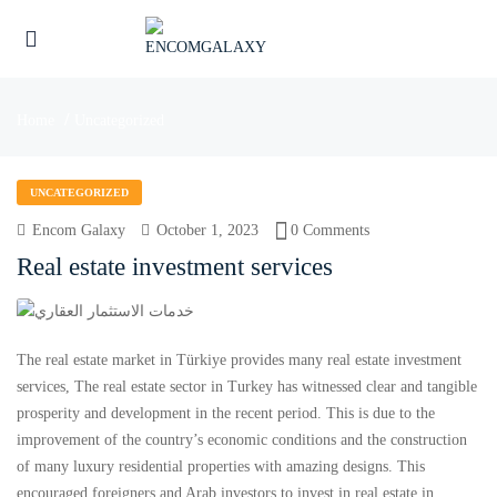
Home
Uncategorized
UNCATEGORIZED
Encom Galaxy
October 1, 2023
0 Comments
Real estate investment services
The real estate market in Türkiye provides many real estate investment
services, The real estate sector in Turkey has witnessed clear and tangible
UBMENU (ENGLISH)
prosperity and development in the recent period. This is due to the
improvement of the country’s economic conditions and the construction
of many luxury residential properties with amazing designs. This
encouraged foreigners and Arab investors to invest in real estate in