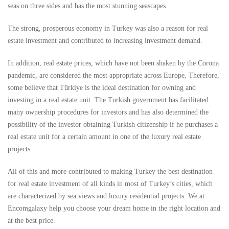
seas on three sides and has the most stunning seascapes.
The strong, prosperous economy in Turkey was also a reason for real
estate investment and contributed to increasing investment demand.
In addition, real estate prices, which have not been shaken by the Corona
pandemic, are considered the most appropriate across Europe. Therefore,
some believe that Türkiye is the ideal destination for owning and
investing in a real estate unit. The Turkish government has facilitated
many ownership procedures for investors and has also determined the
possibility of the investor obtaining Turkish citizenship if he purchases a
real estate unit for a certain amount in one of the luxury real estate
projects.
All of this and more contributed to making Turkey the best destination
for real estate investment of all kinds in most of Turkey’s cities, which
are characterized by sea views and luxury residential projects. We at
Encomgalaxy help you choose your dream home in the right location and
at the best price.