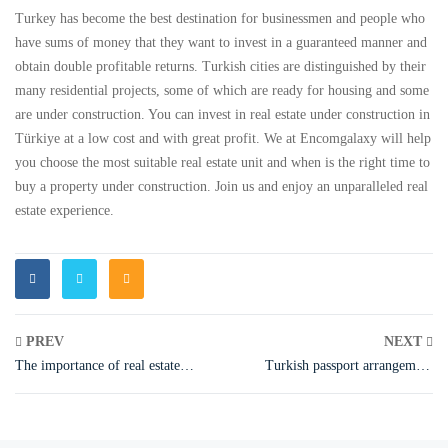
Turkey has become the best destination for businessmen and people who
have sums of money that they want to invest in a guaranteed manner and
obtain double profitable returns. Turkish cities are distinguished by their
many residential projects, some of which are ready for housing and some
are under construction. You can invest in real estate under construction in
Türkiye at a low cost and with great profit. We at Encomgalaxy will help
you choose the most suitable real estate unit and when is the right time to
buy a property under construction. Join us and enjoy an unparalleled real
estate experience.
PREV
NEXT
The importance of real estate
Turkish passport arrangement
investment in Türkiye
2023