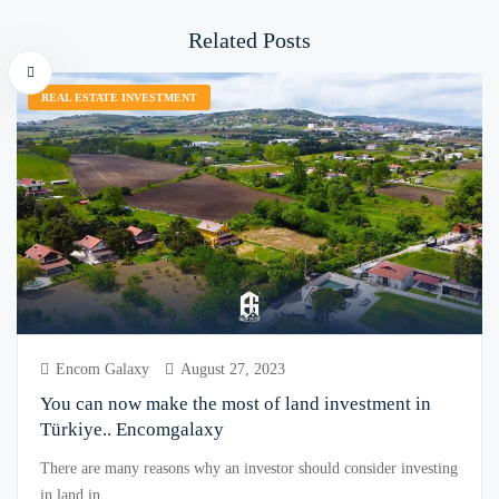
Related Posts
REAL ESTATE INVESTMENT
Encom Galaxy
August 27, 2023
You can now make the most of land investment in
Türkiye.. Encomgalaxy
There are many reasons why an investor should consider investing
in land in ...