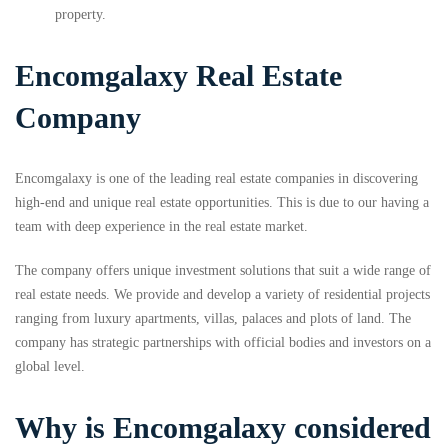
property.
Encomgalaxy Real Estate
Company
Encomgalaxy is one of the leading real estate companies in discovering
high-end and unique real estate opportunities. This is due to our having a
team with deep experience in the real estate market.
The company offers unique investment solutions that suit a wide range of
real estate needs. We provide and develop a variety of residential projects
ranging from luxury apartments, villas, palaces and plots of land. The
company has strategic partnerships with official bodies and investors on a
global level.
Why is Encomgalaxy considered