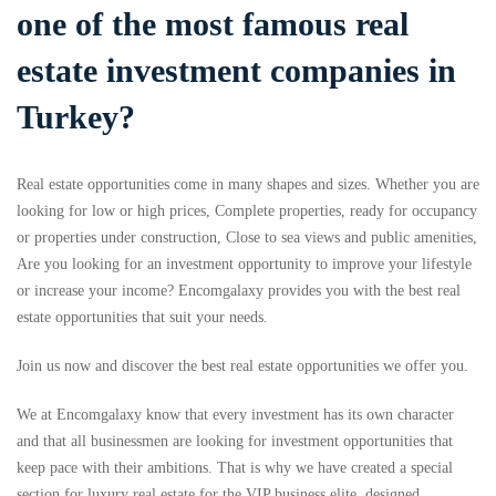
one of the most famous real
estate investment companies in
Turkey?
Real estate opportunities come in many shapes and sizes. Whether you are
looking for low or high prices, Complete properties, ready for occupancy
or properties under construction, Close to sea views and public amenities,
Are you looking for an investment opportunity to improve your lifestyle
or increase your income? Encomgalaxy provides you with the best real
estate opportunities that suit your needs.
Join us now and discover the best real estate opportunities we offer you.
We at Encomgalaxy know that every investment has its own character
and that all businessmen are looking for investment opportunities that
keep pace with their ambitions. That is why we have created a special
section for luxury real estate for the VIP business elite, designed