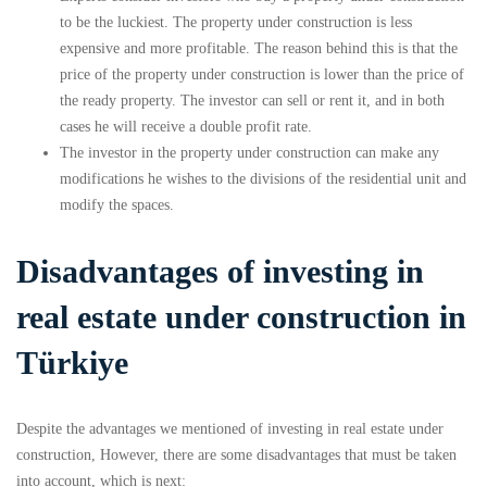
to be the luckiest. The property under construction is less
expensive and more profitable. The reason behind this is that the
price of the property under construction is lower than the price of
the ready property. The investor can sell or rent it, and in both
cases he will receive a double profit rate.
The investor in the property under construction can make any
modifications he wishes to the divisions of the residential unit and
modify the spaces.
Disadvantages of investing in
real estate under construction in
Türkiye
Despite the advantages we mentioned of investing in real estate under
construction, However, there are some disadvantages that must be taken
into account, which is next: