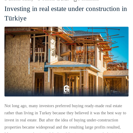
Investing in real estate under construction in
Türkiye
Not long ago, many investors preferred buying ready-made real estate
rather than living in Turkey because they believed it was the best way to
invest in real estate. But after the idea of ​​buying under-construction
properties became widespread and the resulting large profits resulted,