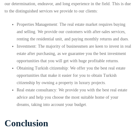
our determination, endeavor, and long experience in the field. This is due
to the distinguished services we provide to our clients:
Properties Management: The real estate market requires buying
and selling. We provide our customers with after-sales services,
renting the residential unit, and paying monthly returns and dues.
Investment: The majority of businessmen are keen to invest in real
estate after purchasing, as we guarantee you the best investment
opportunities that you will get with huge profitable returns.
Obtaining Turkish citizenship: We offer you the best real estate
opportunities that make it easier for you to obtain Turkish
citizenship by owning a property in luxury projects.
Real estate consultancy: We provide you with the best real estate
advice and help you choose the most suitable home of your
dreams, taking into account your budget.
Conclusion