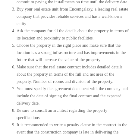
commit to paying the installments on time until the delivery date.
Buy your real estate unit from Encomgalaxy, a leading real estate
company that provides reliable services and has a well-known
entity.
Ask the company for all the details about the property in terms of
its location and proximity to public facilities.
Choose the property in the right place and make sure that the
location has a strong infrastructure and has improvements in the
future that will increase the value of the property.
Make sure that the real estate contract includes detailed details
about the property in terms of the full and net area of ​​the
property. Number of rooms and division of the property.
You must specify the agreement document with the company and
include the date of signing the final contract and the expected
delivery date.
Be sure to consult an architect regarding the property
specifications.
It is recommended to write a penalty clause in the contract in the
event that the construction company is late in delivering the