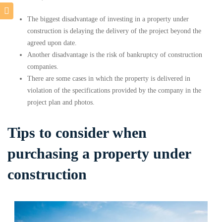
The biggest disadvantage of investing in a property under
construction is delaying the delivery of the project beyond the
agreed upon date.
Another disadvantage is the risk of bankruptcy of construction
companies.
There are some cases in which the property is delivered in
violation of the specifications provided by the company in the
project plan and photos.
Tips to consider when
purchasing a property under
construction