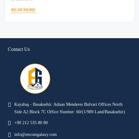
READ MORE
Contact Us
Kayabaş - Basaksehir. Adnan Menderes Bulvari Offices North
Side A2 Block 7C Office Number: 60/(1/989 Land/Basaksehir)
+90 212 535 80 80
info@encomgalaxy.com