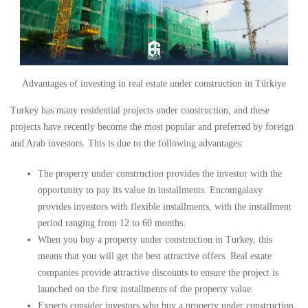
Advantages of investing in real estate under construction in Türkiye
Turkey has many residential projects under construction, and these
projects have recently become the most popular and preferred by foreign
and Arab investors. This is due to the following advantages:
The property under construction provides the investor with the
opportunity to pay its value in installments. Encomgalaxy
provides investors with flexible installments, with the installment
period ranging from 12 to 60 months.
When you buy a property under construction in Turkey, this
means that you will get the best attractive offers. Real estate
companies provide attractive discounts to ensure the project is
launched on the first installments of the property value.
Experts consider investors who buy a property under construction