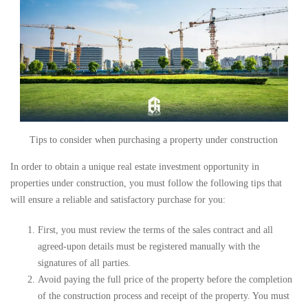
Tips to consider when purchasing a property under construction
In order to obtain a unique real estate investment opportunity in
properties under construction, you must follow the following tips that
will ensure a reliable and satisfactory purchase for you:
First, you must review the terms of the sales contract and all
agreed-upon details must be registered manually with the
signatures of all parties.
Avoid paying the full price of the property before the completion
of the construction process and receipt of the property. You must