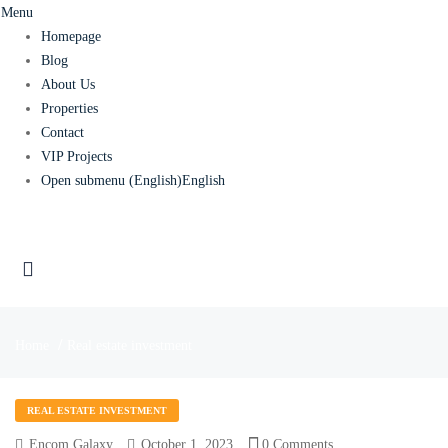
Menu
Homepage
Blog
About Us
Properties
Contact
VIP Projects
Open submenu (English)
English
Home
Real estate investment
REAL ESTATE INVESTMENT
Encom Galaxy
October 1, 2023
0 Comments