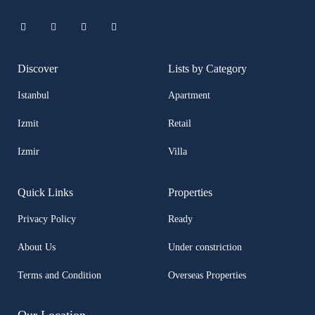
Discover
Lists by Category
Istanbul
Apartment
Izmit
Retail
Izmir
Villa
Quick Links
Properties
Privacy Policy
Ready
About Us
Under constriction
Terms and Condition
Overseas Properties
Our Location