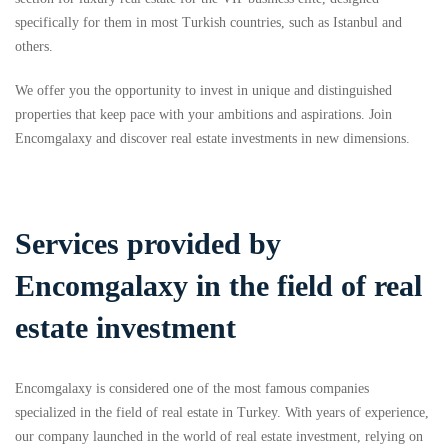
specifically for them in most Turkish countries, such as Istanbul and
others.
We offer you the opportunity to invest in unique and distinguished
properties that keep pace with your ambitions and aspirations. Join
Encomgalaxy and discover real estate investments in new dimensions.
Services provided by
Encomgalaxy in the field of real
estate investment
Encomgalaxy is considered one of the most famous companies
specialized in the field of real estate in Turkey. With years of experience,
our company launched in the world of real estate investment, relying on