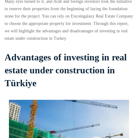
Many eyes turned to it, and Arab and foreign investors took the initiative
to reserve their properties from the beginning of laying the foundation
stone for the project. You can rely on Encomgalaxy Real Estate Company
to choose the appropriate property for investment. Through this report,
we will highlight the advantages and disadvantages of investing in real
estate under construction in Turkey.
Advantages of investing in real
estate under construction in
Türkiye