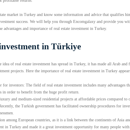
t profitable returns.
state market in Turkey and know some information and advice that qualifies hi
e investment success. We will help you through Encomgalaxy and provide you wi
he advantages and importance of real estate investment in Turkey.
 investment in Türkiye
 idea of ​​real estate investment has spread in Turkey, it has made all Arab and 
stment projects. Here the importance of real estate investment in Turkey appear
r for investors: The field of real estate investment includes many advantages th
 in order to benefit from the huge profit return.
 luxury and medium-sized residential projects at affordable prices compared to 
 Recently, the Turkish government has facilitated ownership procedures for inves
inessmen.
ation among European countries, as it is a link between the continents of Asia an
ment in Turkey and made it a great investment opportunity for many people with