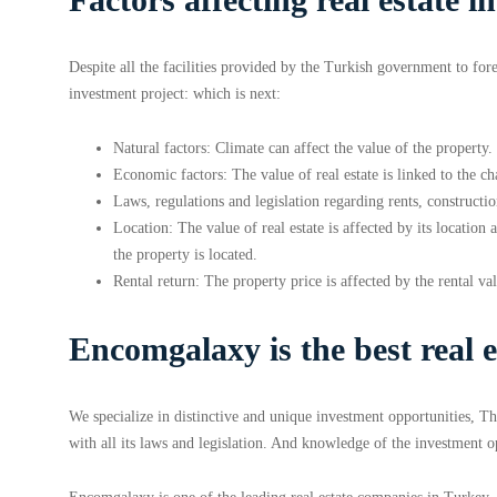
Despite all the facilities provided by the Turkish government to for
investment project: which is next:
Natural factors: Climate can affect the value of the property.
Economic factors: The value of real estate is linked to the ch
Laws, regulations and legislation regarding rents, constructio
Location: The value of real estate is affected by its locatio
the property is located.
Rental return: The property price is affected by the rental va
Encomgalaxy is the best real 
We specialize in distinctive and unique investment opportunities, Th
with all its laws and legislation. And knowledge of the investment o