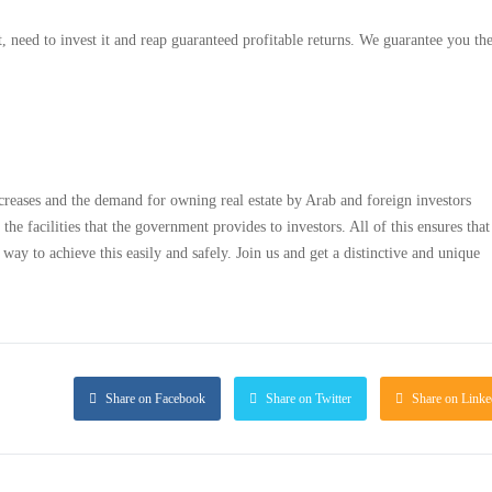
, need to invest it and reap guaranteed profitable returns. We guarantee you the
ncreases and the demand for owning real estate by Arab and foreign investors
 the facilities that the government provides to investors. All of this ensures tha
y to achieve this easily and safely. Join us and get a distinctive and unique
Share on Facebook
Share on Twitter
Share on Linke