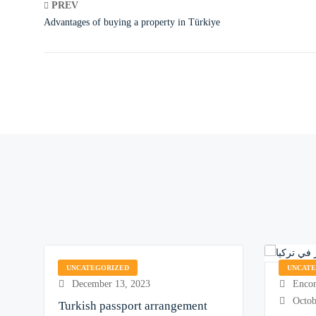
PREV
Advantages of buying a property in Türkiye
Encom Galaxy
UNCATEGORIZED
UNCAT
Encom
December 13, 2023
Octob
Turkish passport arrangement