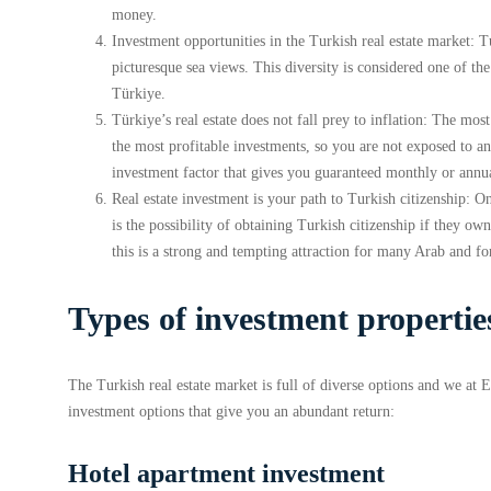
money.
Investment opportunities in the Turkish real estate market: 
picturesque sea views. This diversity is considered one of the 
Türkiye.
Türkiye’s real estate does not fall prey to inflation: The most
the most profitable investments, so you are not exposed to any
investment factor that gives you guaranteed monthly or annual
Real estate investment is your path to Turkish citizenship: O
is the possibility of obtaining Turkish citizenship if they o
this is a strong and tempting attraction for many Arab and f
Types of investment propertie
The Turkish real estate market is full of diverse options and we at
investment options that give you an abundant return:
Hotel apartment investment