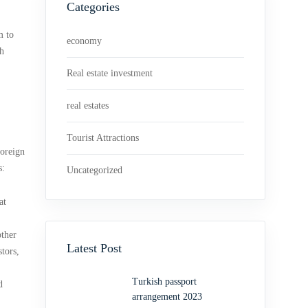
Categories
m to
economy
th
Real estate investment
real estates
Tourist Attractions
foreign
s:
Uncategorized
at
other
Latest Post
tors,
Turkish passport
d
arrangement 2023