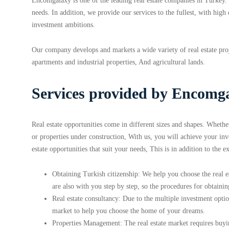
Encomgalaxy is one of the leading real estate companies in Turkey. 
needs. In addition, we provide our services to the fullest, with high
investment ambitions.
Our company develops and markets a wide variety of real estate proj
apartments and industrial properties, And agricultural lands.
Services provided by Encomga
Real estate opportunities come in different sizes and shapes. Wheth
or properties under construction, With us, you will achieve your i
estate opportunities that suit your needs, This is in addition to the e
Obtaining Turkish citizenship: We help you choose the real es
are also with you step by step, so the procedures for obtaining
Real estate consultancy: Due to the multiple investment option
market to help you choose the home of your dreams.
Properties Management: The real estate market requires buyi