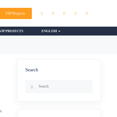
VIP Projects
VIP PROJECTS
ENGLISH
Search
it