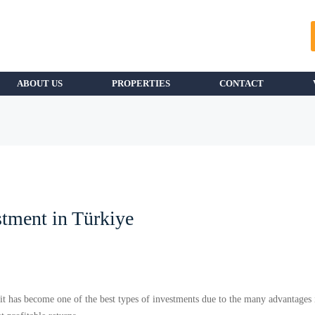
ABOUT US
PROPERTIES
CONTACT
stment in Türkiye
s it has become one of the best types of investments due to the many advantages 