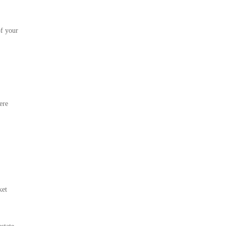
of your
ere
ket