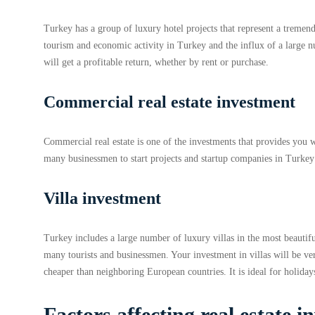
Turkey has a group of luxury hotel projects that represent a tremen
tourism and economic activity in Turkey and the influx of a large nu
will get a profitable return, whether by rent or purchase.
Commercial real estate investment
Commercial real estate is one of the investments that provides you wi
many businessmen to start projects and startup companies in Turke
Villa investment
Turkey includes a large number of luxury villas in the most beautifu
many tourists and businessmen. Your investment in villas will be ver
cheaper than neighboring European countries. It is ideal for holiday
Factors affecting real estate 