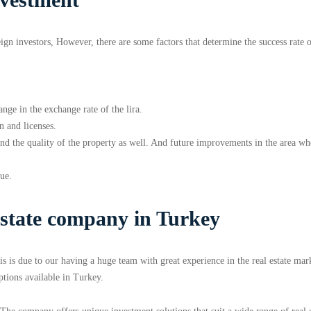
eign investors, However, there are some factors that determine the success rate 
ange in the exchange rate of the lira.
n and licenses.
n and the quality of the property as well. And future improvements in the area wh
lue.
estate company in Turkey
is is due to our having a huge team with great experience in the real estate mar
ptions available in Turkey.