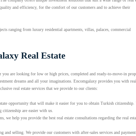
The company offers unique investment solutions that suit a wide range of real e
 quality and efficiency, for the comfort of our customers and to achieve their
ects ranging from luxury residential apartments, villas, palaces, commercial
laxy Real Estate
er you are looking for low or high prices, completed and ready-to-move-in prope
nvestment dreams and all your imaginations. Encomgalaxy provides you with rea
xclusive real estate services that we provide to our clients:
tate opportunity that will make it easier for you to obtain Turkish citizenship
 citizenship are easier with us.
s, we help you provide the best real estate consultations regarding the real esta
ng and selling. We provide our customers with after-sales services and payment