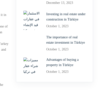
December 13, 2023
Investing in real estate under
it in
construction in Türkiye
October 1, 2023
one of
an
The importance of real
estate investment in Türkiye
 Turkey
October 1, 2023
, and
Advantages of buying a
property in Türkiye
October 1, 2023
the