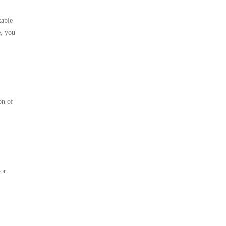
kable
e, you
on of
for