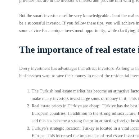
provides that are in the investor’s interest and provide him with grea
But the smart investor must be very knowledgeable about the real e
be a successful investor. If you follow these tips, you will achiev
some advice for a unique investment opportunity, while clarifying t
The importance of real estate
Every investment has advantages that attract investors. As long as the
businessmen want to save their money in one of the residential inve
The Turkish real estate market has become an attractive facto
make many investors invest large sums of money in it. This is
Real estate prices in Türkiye are cheap: Türkiye has the best
European countries. In addition to the strong infrastructure,
and this has become a strong factor in attracting foreign bus
Türkiye’s strategic location: Turkey is located in a vital loc
Europe. This increased the importance of real estate invest