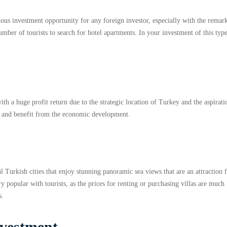
dous investment opportunity for any foreign investor, especially with the remar
mber of tourists to search for hotel apartments. In your investment of this typ
th a huge profit return due to the strategic location of Turkey and the aspirati
y and benefit from the economic development.
l Turkish cities that enjoy stunning panoramic sea views that are an attraction 
y popular with tourists, as the prices for renting or purchasing villas are much
s.
investment