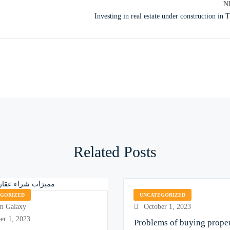
N
Investing in real estate under construction in 
Related Posts
Encom Galaxy
EGORIZED
UNCATEGORIZED
 Galaxy
October 1, 2023
er 1, 2023
Problems of buying proper