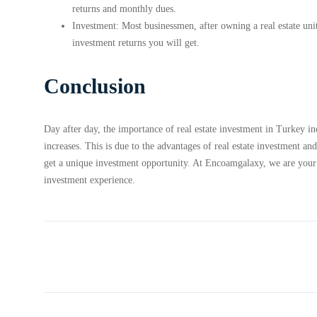
returns and monthly dues.
Investment: Most businessmen, after owning a real estate unit
investment returns you will get.
Conclusion
Day after day, the importance of real estate investment in Turkey i
increases. This is due to the advantages of real estate investment and
get a unique investment opportunity. At Encoamgalaxy, we are your wa
investment experience.