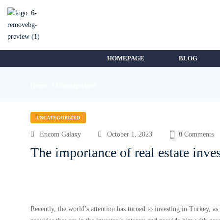
HOMEPAGE
BLOG
Home
Uncategorized
UNCATEGORIZED
Encom Galaxy
October 1, 2023
0 Comments
The importance of real estate inve
Recently, the world’s attention has turned to investing in Turkey, a