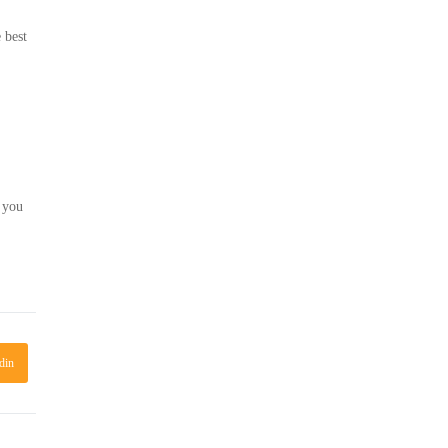
 best
t you
din