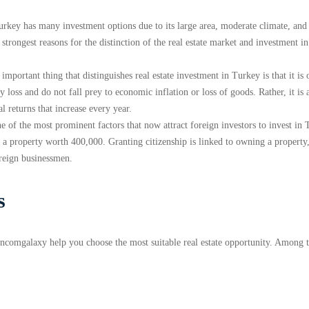
Turkey has many investment options due to its large area, moderate climate, and
strongest reasons for the distinction of the real estate market and investment in 
 important thing that distinguishes real estate investment in Turkey is that it is 
 loss and do not fall prey to economic inflation or loss of goods. Rather, it is 
 returns that increase every year.
ne of the most prominent factors that now attract foreign investors to invest in
wn a property worth 400,000. Granting citizenship is linked to owning a property
oreign businessmen.
s
 Encomgalaxy help you choose the most suitable real estate opportunity. Among 