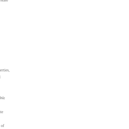
state
rties,
l
. We
te
 of