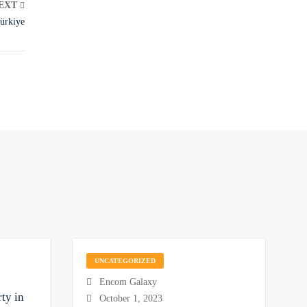
EXT
Türkiye
UNCATEGORIZED
Encom Galaxy
ty in
October 1, 2023