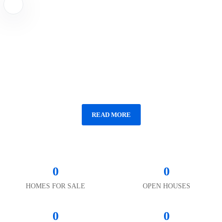
TRENDS
Vermont Farmhouse With Antique Jail Is
the Week's Most Popular Home
READ MORE
0
0
HOMES FOR SALE
OPEN HOUSES
0
0