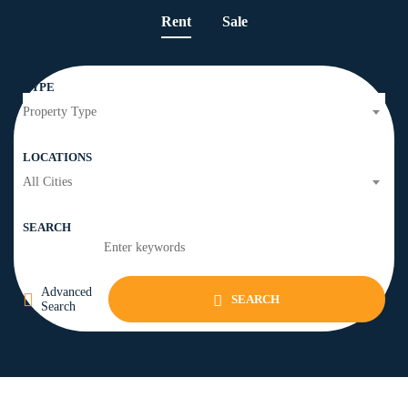
Rent
Sale
TYPE
Property Type
LOCATIONS
All Cities
SEARCH
Advanced
SEARCH
Search