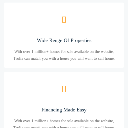
Wide Renge Of Properties
With over 1 million+ homes for sale available on the website,
Trulia can match you with a house you will want to call home.
Financing Made Easy
With over 1 million+ homes for sale available on the website,
Trulia can match you with a house you will want to call home.