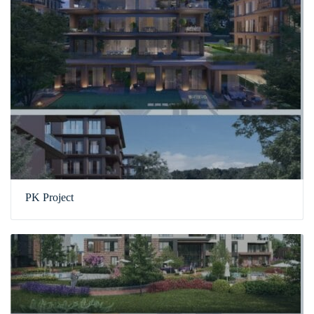
PK Project