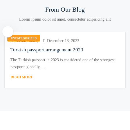
From Our Blog
Lorem ipsum dolor sit amet, consectetur adipisicing elit
UNCATEGORIZED
Encom Galaxy
December 13, 2023
Turkish passport arrangement 2023
The Turkish passport in 2023 is considered one of the strongest
passports globally, ...
READ MORE
Become a Real Estate Agent