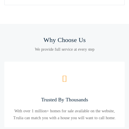
Why Choose Us
We provide full service at every step
Trusted By Thousands
With over 1 million+ homes for sale available on the website,
Trulia can match you with a house you will want to call home.