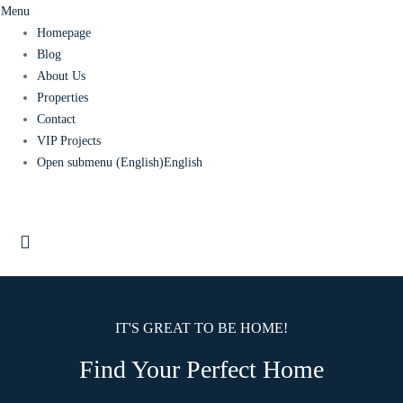
Menu
Homepage
Blog
About Us
Properties
Contact
VIP Projects
Open submenu (English)
English
IT'S GREAT TO BE HOME!
Find Your Perfect Home