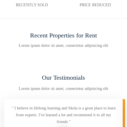
RECENTLY SOLD
PRICE REDUCED
Recent Properties for Rent
Lorem ipsum dolor sit amet, consectetur adipisicing elit
Our Testimonials
Lorem ipsum dolor sit amet, consectetur adipisicing elit
“ I believe in lifelong learning and Skola is a great place to learn
from experts. I've learned a lot and recommend it to all my
friends “