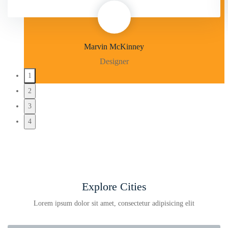
Marvin McKinney
Designer
1
2
3
4
Explore Cities
Lorem ipsum dolor sit amet, consectetur adipisicing elit