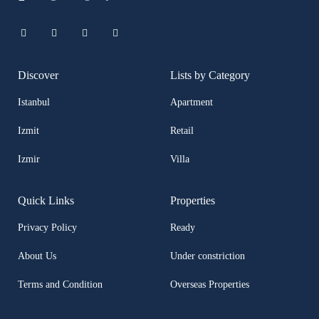
Discover
Lists by Category
Istanbul
Apartment
Izmit
Retail
Izmir
Villa
Quick Links
Properties
Privacy Policy
Ready
About Us
Under constriction
Terms and Condition
Overseas Properties