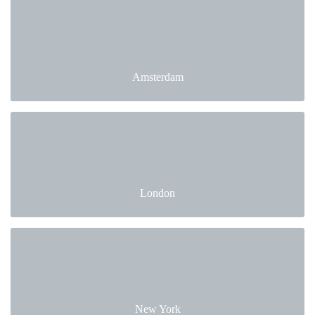
Amsterdam
London
New York