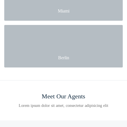
Miami
Berlin
Meet Our Agents
Lorem ipsum dolor sit amet, consectetur adipisicing elit