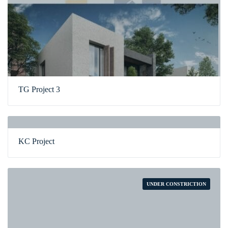
TG Project 3
KC Project
UNDER CONSTRICTION