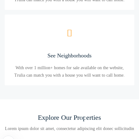
See Neighborhoods
With over 1 million+ homes for sale available on the website,
Trulia can match you with a house you will want to call home.
Explore Our Properties
Lorem ipsum dolor sit amet, consectetur adipiscing elit donec sollicitudin
Condo
Villa