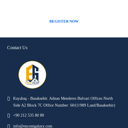
We only work with the best companies around the globe
REGISTER NOW
Contact Us
Kayabaş - Basaksehir. Adnan Menderes Bulvari Offices North
Side A2 Block 7C Office Number: 60/(1/989 Land/Basaksehir)
+90 212 535 80 80
info@encomgalaxy.com