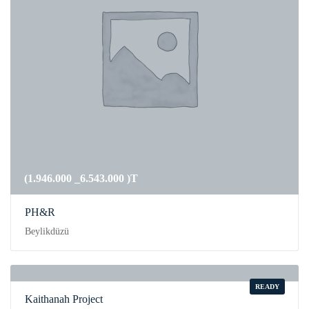
(1.946.000 _6.543.000 )T
PH&R
Beylikdüzü
READY
Kaithanah Project