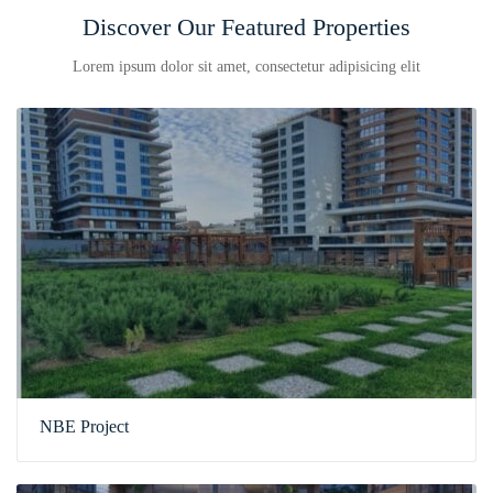
Discover Our Featured Properties
Lorem ipsum dolor sit amet, consectetur adipisicing elit
NBE Project