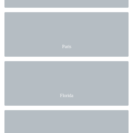
Paris
Florida