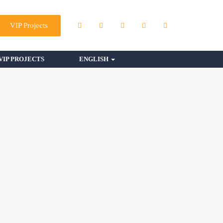
VIP Projects
VIP PROJECTS
ENGLISH