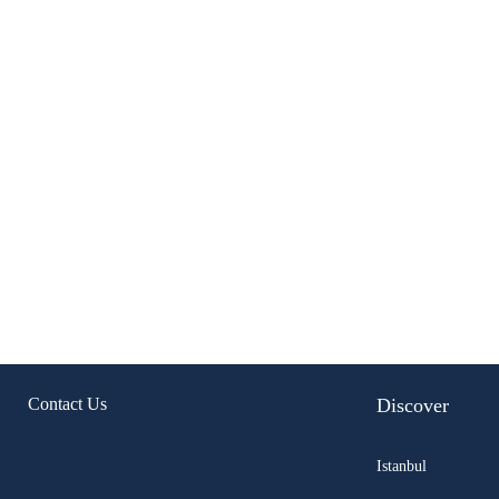
Contact Us
Discover
Istanbul