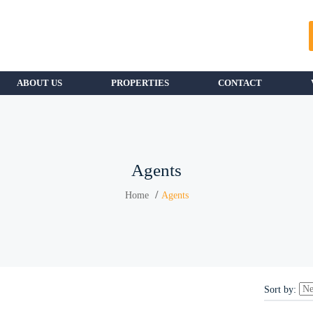
ABOUT US
PROPERTIES
CONTACT
Agents
Home
Agents
Sort by: