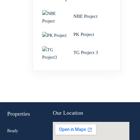
NBE Project
PK Project
TG Project 3
Our Location
Properties
Ready