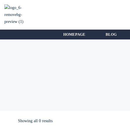
HOMEPAGE
BLOG
Showing all 0 results