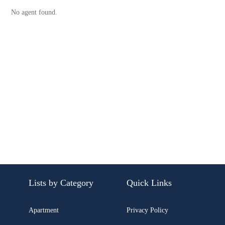
No agent found.
Lists by Category
Quick Links
Apartment
Privacy Policy