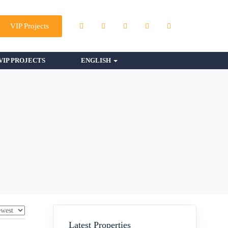
VIP Projects
VIP PROJECTS
ENGLISH
Latest Properties